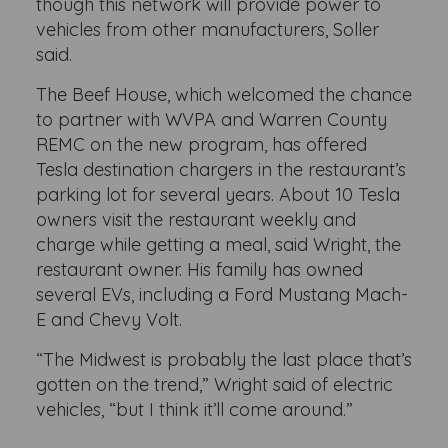
though this network will provide power to
vehicles from other manufacturers, Soller
said.
The Beef House, which welcomed the chance
to partner with WVPA and Warren County
REMC on the new program, has offered
Tesla destination chargers in the restaurant’s
parking lot for several years. About 10 Tesla
owners visit the restaurant weekly and
charge while getting a meal, said Wright, the
restaurant owner. His family has owned
several EVs, including a Ford Mustang Mach-
E and Chevy Volt.
“The Midwest is probably the last place that’s
gotten on the trend,” Wright said of electric
vehicles, “but I think it’ll come around.”