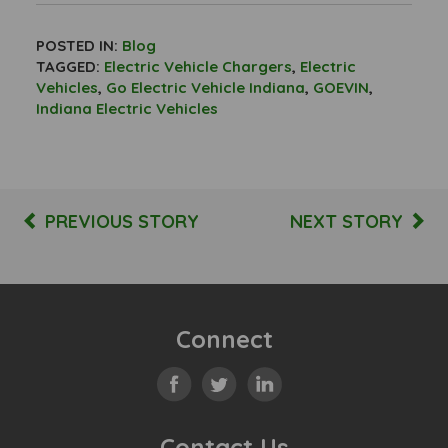
POSTED IN:
Blog
TAGGED:
Electric Vehicle Chargers
,
Electric
Vehicles
,
Go Electric Vehicle Indiana
,
GOEVIN
,
Indiana Electric Vehicles
PREVIOUS STORY
NEXT STORY
Connect
Contact Us