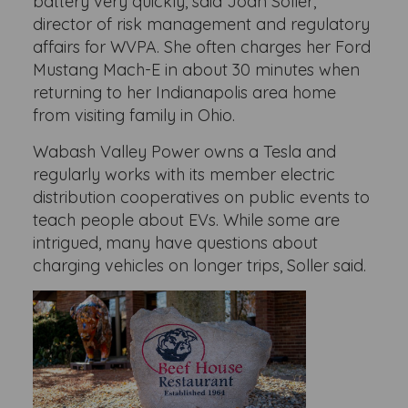
battery very quickly, said Joan Soller,
director of risk management and regulatory
affairs for WVPA. She often charges her Ford
Mustang Mach-E in about 30 minutes when
returning to her Indianapolis area home
from visiting family in Ohio.
Wabash Valley Power owns a Tesla and
regularly works with its member electric
distribution cooperatives on public events to
teach people about EVs. While some are
intrigued, many have questions about
charging vehicles on longer trips, Soller said.