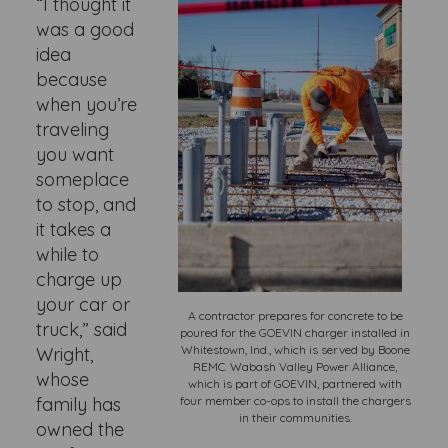
“I thought it
was a good
idea
because
when you’re
traveling
you want
someplace
to stop, and
it takes a
while to
charge up
your car or
A contractor prepares for concrete to be
truck,” said
poured for the GOEVIN charger installed in
Whitestown, Ind., which is served by Boone
Wright,
REMC. Wabash Valley Power Alliance,
whose
which is part of GOEVIN, partnered with
family has
four member co-ops to install the chargers
in their communities.
owned the