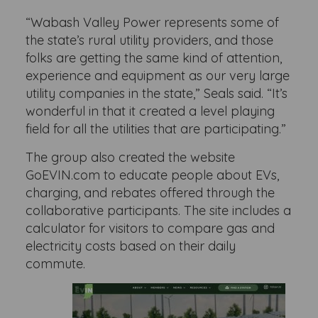
“Wabash Valley Power represents some of
the state’s rural utility providers, and those
folks are getting the same kind of attention,
experience and equipment as our very large
utility companies in the state,” Seals said. “It’s
wonderful in that it created a level playing
field for all the utilities that are participating.”
The group also created the website
GoEVIN.com to educate people about EVs,
charging, and rebates offered through the
collaborative participants. The site includes a
calculator for visitors to compare gas and
electricity costs based on their daily
commute.