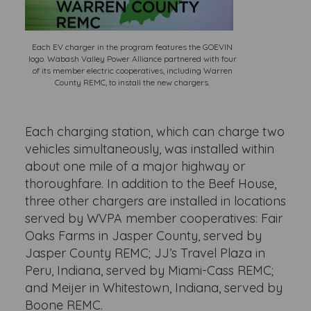
Each EV charger in the program features the GOEVIN
logo. Wabash Valley Power Alliance partnered with four
of its member electric cooperatives, including Warren
County REMC, to install the new chargers.
Each charging station, which can charge two
vehicles simultaneously, was installed within
about one mile of a major highway or
thoroughfare. In addition to the Beef House,
three other chargers are installed in locations
served by WVPA member cooperatives: Fair
Oaks Farms in Jasper County, served by
Jasper County REMC; JJ’s Travel Plaza in
Peru, Indiana, served by Miami-Cass REMC;
and Meijer in Whitestown, Indiana, served by
Boone REMC.