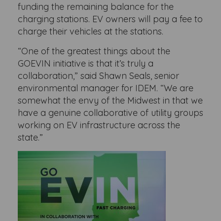
funding the remaining balance for the
charging stations. EV owners will pay a fee to
charge their vehicles at the stations.
“One of the greatest things about the
GOEVIN initiative is that it’s truly a
collaboration,” said Shawn Seals, senior
environmental manager for IDEM. “We are
somewhat the envy of the Midwest in that we
have a genuine collaborative of utility groups
working on EV infrastructure across the
state.”