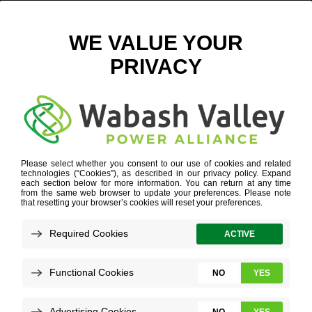
BEEFED UP CHARGING
JANUARY 2, 2024
VIEW ALL NEWS
Beef House Restaurant owner Bob Wright
regularly encounters travelers meandering
off the pair of nearby four-lane highways to
stop in for a bite and a break.
Electric vehicle drivers can now also fill up