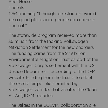
Beef House
since its
1964 opening. “I thought a restaurant would
be a good place since people can come in
and eat.”
The statewide program received more than
$6 million from the Indiana Volkswagen
Mitigation Settlement for the new chargers.
The funding came from the $2.9 billion
Environmental Mitigation Trust as part of the
Volkswagen Corp.’s settlement with the U.S.
Justice Department, according to the IDEM
website. Funding from the trust is to offset
the excess air pollution emitted by
Volkswagen vehicles that violated the Clean
Air Act, IDEM reported.
The utilities in the GOEVIN collaboration are