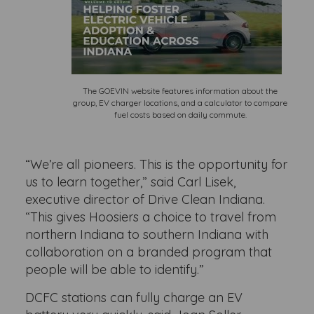
The GOEVIN website features information about the
group, EV charger locations, and a calculator to compare
fuel costs based on daily commute.
“We’re all pioneers. This is the opportunity for
us to learn together,” said Carl Lisek,
executive director of Drive Clean Indiana.
“This gives Hoosiers a choice to travel from
northern Indiana to southern Indiana with
collaboration on a branded program that
people will be able to identify.”
DCFC stations can fully charge an EV