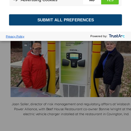
their automobiles at the longtime western
Indiana eatery.
Joan Soller, director of risk management and regulatory affairs at Wabash
Power Alliance, with Beef House Restaurant co-owner Bonnie Wright at th
electric vehicle charger installed at the restaurant in Covington, Ind.