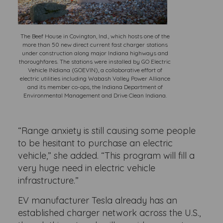
The Beef House in Covington, Ind., which hosts one of the
more than 50 new direct current fast charger stations
under construction along major Indiana highways and
thoroughfares. The stations were installed by GO Electric
Vehicle INdiana (GOEVIN), a collaborative effort of
electric utilities including Wabash Valley Power Alliance
and its member co-ops, the Indiana Department of
Environmental Management and Drive Clean Indiana.
“Range anxiety is still causing some people
to be hesitant to purchase an electric
vehicle,” she added. “This program will fill a
very huge need in electric vehicle
infrastructure.”
EV manufacturer Tesla already has an
established charger network across the U.S.,