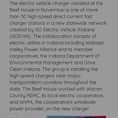
The electric vehicle charger installed at the
Beef House in November is one of more
than 50 high-speed direct current fast
charger stations in a new statewide network
created by GO Electric Vehicle INdiana
(GOEVIN). The collaboration consists of
electric utilities in Indiana including Wabash
Valley Power Alliance and its member
cooperatives, the Indiana Department of
Environmental Management and Drive
Clean Indiana. The group is installing the
high-speed chargers near major
transportation corridors throughout the
state. The Beef House worked with Warren
County REMC, its local electric cooperative,
and WVPA, the cooperative’s wholesale
power provider, on the new charger.