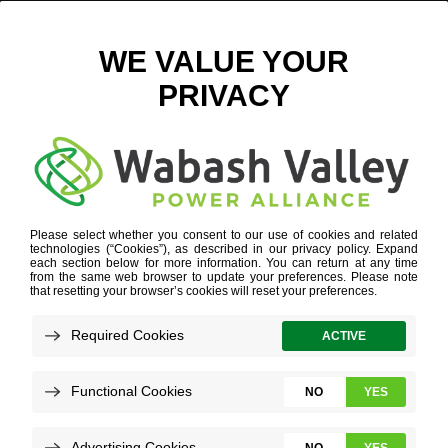
GOEVIN
Refine your search or view more stories below.