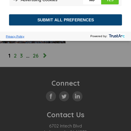
BEEFED UP CHARGING
January 2, 2024
MORE
1
2
3
…
26
Connect
Contact Us
6702 Intech Blvd