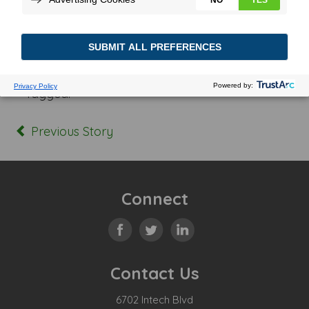
Posted In:
Tagged:
Previous Story
Connect
Contact Us
6702 Intech Blvd