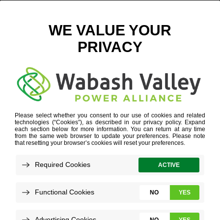
ELECTRIC VEHICLE CHARGERS-10 FOR ARTICLE
January 2, 2024
View All News