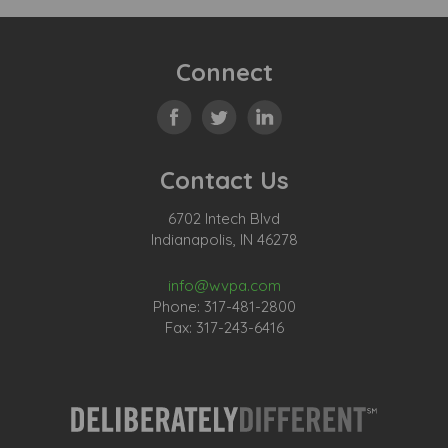
Connect
Contact Us
6702 Intech Blvd
Indianapolis, IN 46278
info@wvpa.com
Phone: 317-481-2800
Fax: 317-243-6416