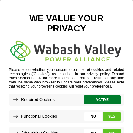
CURRENT CAREERS
NOVEMBER 5, 2024
VIEW ALL NEWS
When Lauren Davis discusses electric
cooperative jobs, she admits that few
consider her role in human resources, or
even the job that initially brought her to
Wabash Valley Power Alliance.