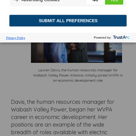
Lauren Davis, the human resources manager for
Wabash Valley Power Alliance, initially joined WVPA in
an economic development role.
Davis, the human resources manager for
Wabash Valley Power, began her WVPA
career in economic development. Her
positions are an example of the wide
breadth of roles available with electric