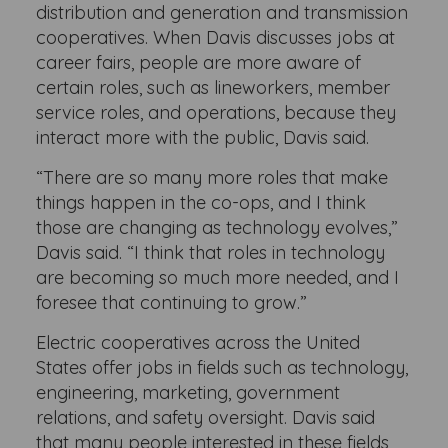
distribution and generation and transmission
cooperatives. When Davis discusses jobs at
career fairs, people are more aware of
certain roles, such as lineworkers, member
service roles, and operations, because they
interact more with the public, Davis said.
“There are so many more roles that make
things happen in the co-ops, and I think
those are changing as technology evolves,”
Davis said. “I think that roles in technology
are becoming so much more needed, and I
foresee that continuing to grow.”
Electric cooperatives across the United
States offer jobs in fields such as technology,
engineering, marketing, government
relations, and safety oversight. Davis said
that many people interested in these fields