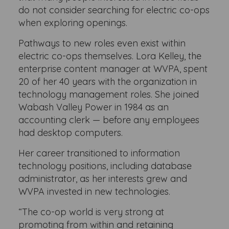
do not consider searching for electric co-ops
when exploring openings.
Pathways to new roles even exist within
electric co-ops themselves. Lora Kelley, the
enterprise content manager at WVPA, spent
20 of her 40 years with the organization in
technology management roles. She joined
Wabash Valley Power in 1984 as an
accounting clerk — before any employees
had desktop computers.
Her career transitioned to information
technology positions, including database
administrator, as her interests grew and
WVPA invested in new technologies.
“The co-op world is very strong at
promoting from within and retaining