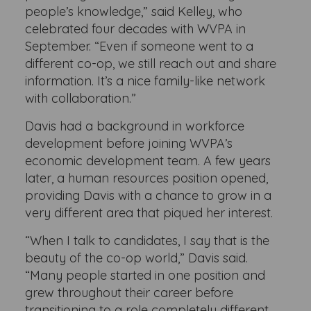
people’s knowledge,” said Kelley, who
celebrated four decades with WVPA in
September. “Even if someone went to a
different co-op, we still reach out and share
information. It’s a nice family-like network
with collaboration.”
Davis had a background in workforce
development before joining WVPA’s
economic development team. A few years
later, a human resources position opened,
providing Davis with a chance to grow in a
very different area that piqued her interest.
“When I talk to candidates, I say that is the
beauty of the co-op world,” Davis said.
“Many people started in one position and
grew throughout their career before
transitioning to a role completely different