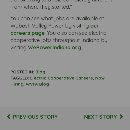
from where they started.”
You can see what jobs are available at
Wabash Valley Power by visiting
our
careers page
. You also can see electric
cooperative jobs throughout Indiana by
visiting
WePowerIndiana.org
.
POSTED IN:
Blog
TAGGED:
Electric Cooperative Careers
,
Now
Hiring
,
WVPA Blog
PREVIOUS STORY
NEXT STORY