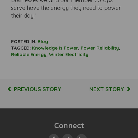
businesses we and our member co-ops
serve have the energy they need to power
their day.”
POSTED IN:
Blog
TAGGED:
Knowledge is Power
,
Power Reliability
,
Reliable Energy
,
Winter Electricity
PREVIOUS STORY
NEXT STORY
Connect