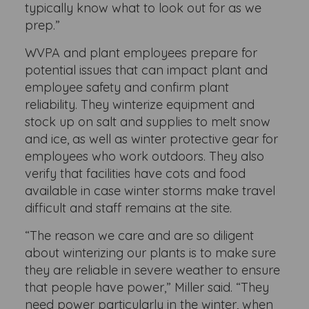
typically know what to look out for as we
prep.”
WVPA and plant employees prepare for
potential issues that can impact plant and
employee safety and confirm plant
reliability. They winterize equipment and
stock up on salt and supplies to melt snow
and ice, as well as winter protective gear for
employees who work outdoors. They also
verify that facilities have cots and food
available in case winter storms make travel
difficult and staff remains at the site.
“The reason we care and are so diligent
about winterizing our plants is to make sure
they are reliable in severe weather to ensure
that people have power,” Miller said. “They
need power particularly in the winter, when