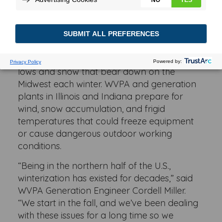
cooperative, Wabash Valley Power Alliance
(WVPA) works with the power plants it owns
to ensure that they are ready to weather the
worst each season. That means handling
searing summer heat and the frigid freezing
lows and snow that bear down on the
Midwest each winter. WVPA and generation
plants in Illinois and Indiana prepare for
wind, snow accumulation, and frigid
temperatures that could freeze equipment
or cause dangerous outdoor working
conditions.
“Being in the northern half of the U.S.,
winterization has existed for decades,” said
WVPA Generation Engineer Cordell Miller.
“We start in the fall, and we’ve been dealing
with these issues for a long time so we