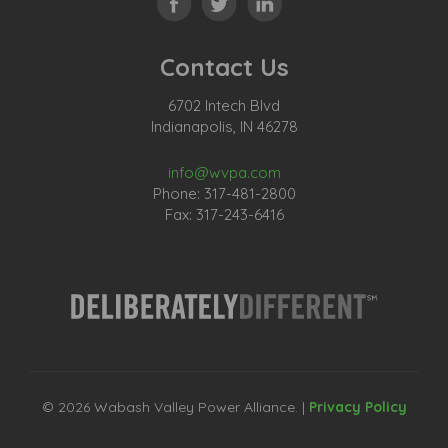
Contact Us
6702 Intech Blvd
Indianapolis, IN 46278
info@wvpa.com
Phone: 317-481-2800
Fax: 317-243-6416
© 2026 Wabash Valley Power Alliance. |
Privacy Policy