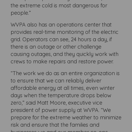
the extreme cold is most dangerous for
people.”
WVPA also has an operations center that
provides real-time monitoring of the electric
grid. Operators can see, 24 hours a day, if
there is an outage or other challenge
causing outages, and they quickly work with
crews to make repairs and restore power.
“The work we do as an entire organization is
to ensure that we can reliably deliver
affordable energy at all times, even winter
days when the temperature drops below
zero,” said Matt Moore, executive vice
president of power supply at WVPA. “We
prepare for the extreme weather to minimize
risk and ensure that the families and