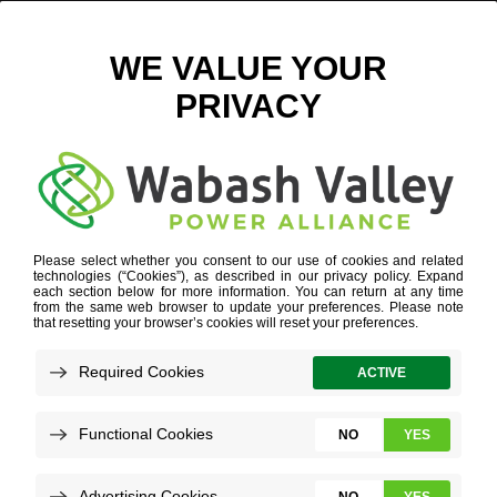
POWER PROVIDERS PREP TO ENDURE WINTER
EXTREMES
DECEMBER 9, 2024
VIEW ALL NEWS
When people hurriedly get ready for volatile
winter weather, electricity generators are
already prepared — and have been for
months.
As a generation and transmission