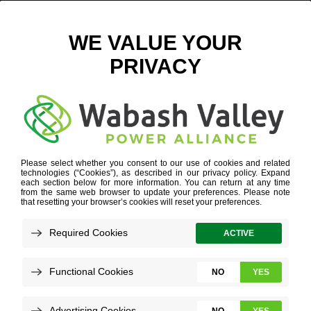
INDIANA CHILDCARE
Refine your search or view more stories below.