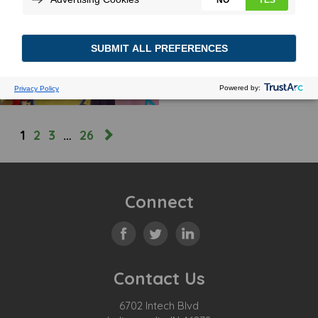
DRIVEN TO CHANGE
October 7, 2025
MORE
1
2
3
…
26
Connect
Contact Us
6702 Intech Blvd