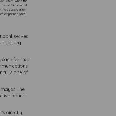
 April 2024, when the
 invited friends and
r the daycare after
sed daycare closed.
ndahl, serves
 including
place for their
ommunications
ty’ is one of
r mayor. The
ective annual
’s directly