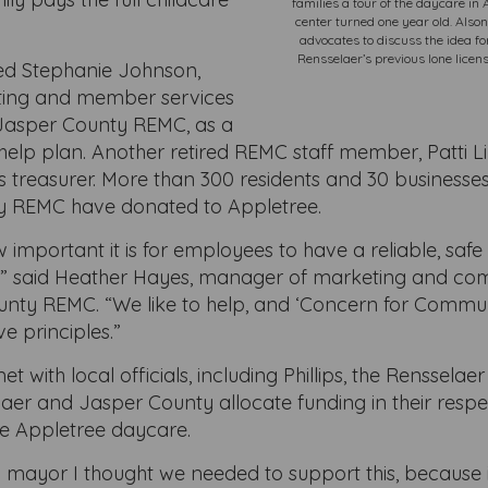
families a tour of the daycare in
center turned one year old. Alson
advocates to discuss the idea fo
Rensselaer’s previous lone licen
ed Stephanie Johnson,
ting and member services
Jasper County REMC, as a
help plan. Another retired REMC staff member, Patti Li
 treasurer. More than 300 residents and 30 businesses
y REMC have donated to Appletree.
mportant it is for employees to have a reliable, safe 
o,” said Heather Hayes, manager of marketing and c
unty REMC. “We like to help, and ‘Concern for Communi
e principles.”
 with local officials, including Phillips, the Rensselae
laer and Jasper County allocate funding in their resp
he Appletree daycare.
a mayor I thought we needed to support this, because it