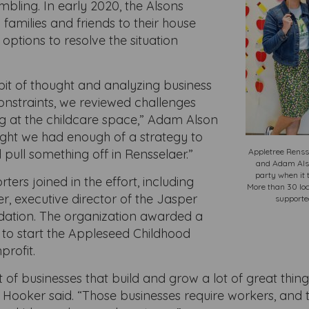
mbling. In early 2020, the Alsons
l families and friends to their house
options to resolve the situation
 bit of thought and analyzing business
nstraints, we reviewed challenges
g at the childcare space,” Adam Alson
ught we had enough of a strategy to
 pull something off in Rensselaer.”
Appletree Renss
and Adam Also
party when it 
ters joined in the effort, including
More than 30 loc
, executive director of the Jasper
supporte
ation. The organization awarded a
 to start the Appleseed Childhood
profit.
 of businesses that build and grow a lot of great thing
s,” Hooker said. “Those businesses require workers, and