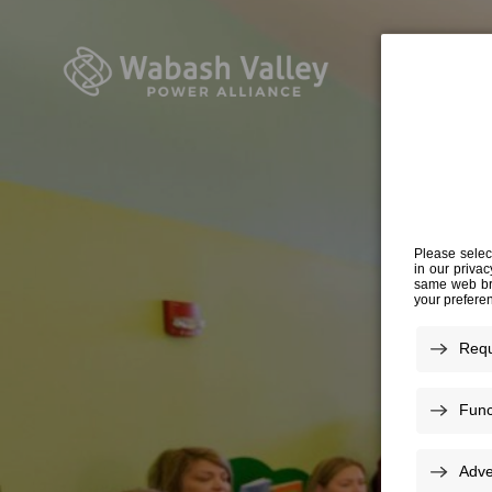
DR
AN IND
AFF