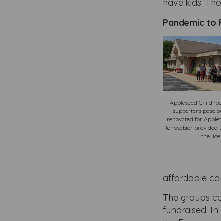
have kids. Th
Pandemic to 
Appleseed Childhoo
supporters pose ou
renovated for Apple
Rensselaer provided t
the lic
affordable co
The groups co
fundraised. I