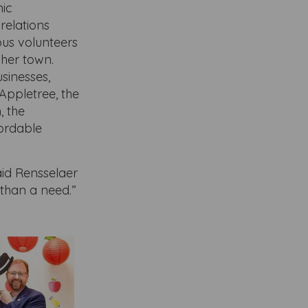
mic
relations
us volunteers
 her town.
sinesses,
Appletree, the
, the
fordable
aid Rensselaer
 than a need.”