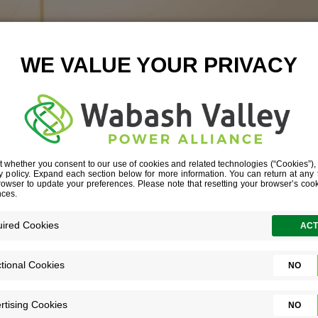
IVEN TO CHA
IANA COMMUNITY’S COMMITMENT SPA
ORDABLE CHILDCARE MODEL FOR HOOS