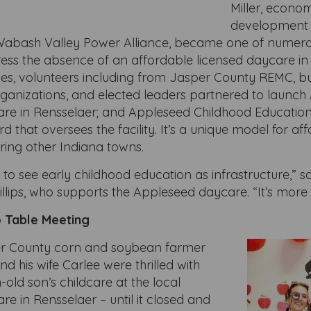
Miller, econo
development 
r Wabash Valley Power Alliance, became one of numero
ress the absence of an affordable licensed daycare in
ies, volunteers including from Jasper County REMC, bu
anizations, and elected leaders partnered to launch 
are in Rensselaer; and Appleseed Childhood Education
d that oversees the facility. It’s a unique model for af
iring other Indiana towns.
t to see early childhood education as infrastructure,” s
llips, who supports the Appleseed daycare. “It’s more
 Table Meeting
er County corn and soybean farmer
 his wife Carlee were thrilled with
-old son’s childcare at the local
re in Rensselaer – until it closed and