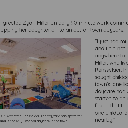
 greeted Zyan Miller on daily 90-minute work commu
dropping her daughter off to an out-of-town daycare.
“I just had m
and I did not
anywhere to t
Miller, who live
Rensselaer, I
sought childca
town’s lone l
daycare had c
started to do
found that th
one childcare 
s in Appletree Rensselaer. The daycare has space for
nearby.”
and is the only licensed daycare in the town.