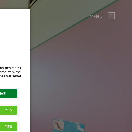
MENU
NGE
WNED AN
IERS