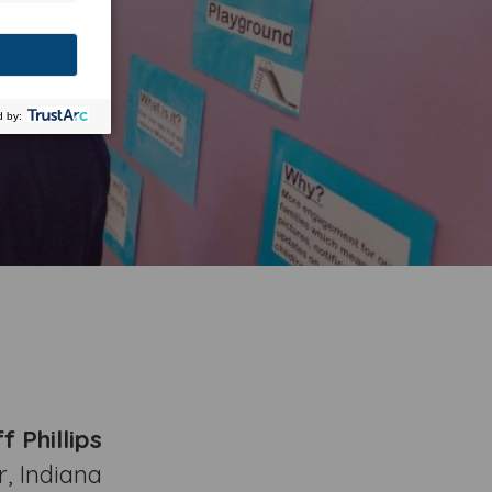
f Phillips
, Indiana