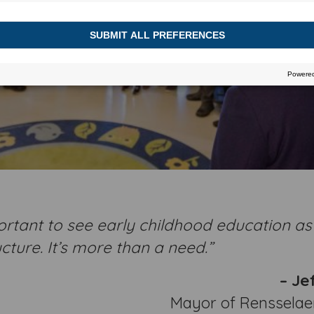
portant to see early childhood education as
ucture. It’s more than a need.”
– Jef
Mayor of Rensselaer