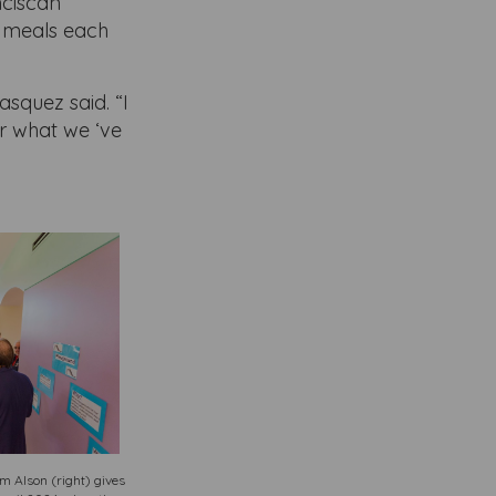
nciscan
’s meals each
asquez said. “I
r what we ‘ve
 Alson (right) gives