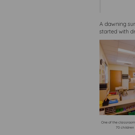
A dawning sun
started with 
One of the classroom
70 children 