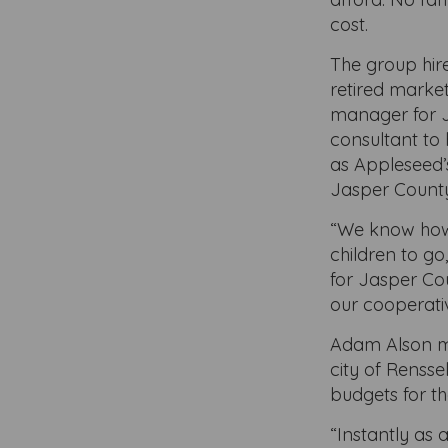
cost.
The group hir
retired marke
manager for 
consultant to 
as Appleseed’s
Jasper Count
“We know how i
children to g
for Jasper Co
our cooperativ
Adam Alson met
city of Rensse
budgets for t
“Instantly as 