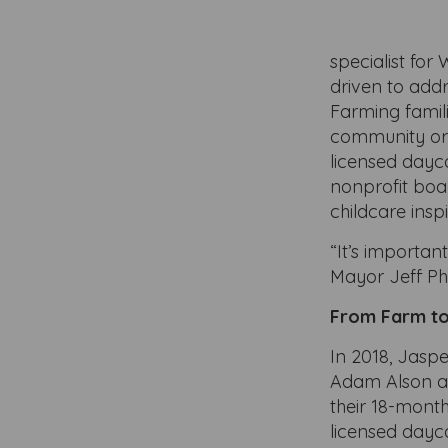
specialist fo
driven to add
Farming famil
community org
licensed dayc
nonprofit boar
childcare insp
“It’s importan
Mayor Jeff Phi
From Farm to
In 2018, Jasp
Adam Alson and
their 18-month
licensed dayca