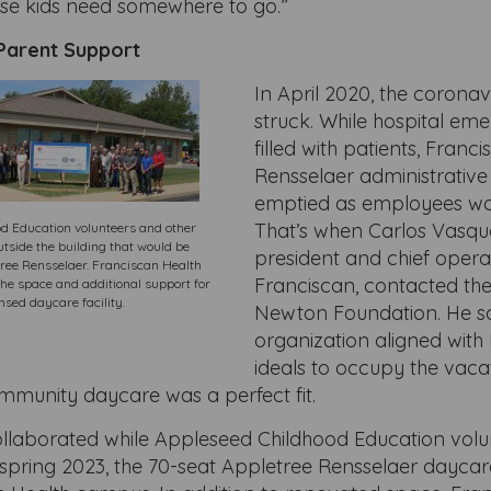
ose kids need somewhere to go.”
Parent Support
In April 2020, the corona
struck. While hospital e
filled with patients, Franc
Rensselaer administrative 
emptied as employees wo
That’s when Carlos Vasque
d Education volunteers and other
tside the building that would be
president and chief operat
tree Rensselaer. Franciscan Health
Franciscan, contacted th
he space and additional support for
ensed daycare facility.
Newton Foundation. He s
organization aligned with
ideals to occupy the vac
mmunity daycare was a perfect fit.
llaborated while Appleseed Childhood Education volu
n spring 2023, the 70-seat Appletree Rensselaer dayc