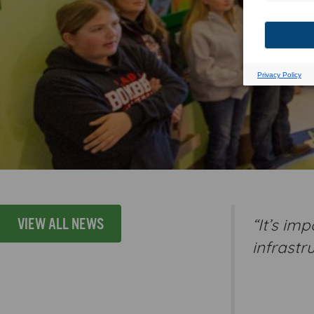
“It’s im
VIEW ALL NEWS
infrastr