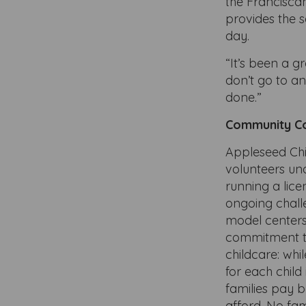
the Francisca
provides the s
day.
“It’s been a g
don’t go to a
done.”
Community C
Appleseed Ch
volunteers un
running a lic
ongoing chall
model centers
commitment t
childcare: whi
for each child
families pay 
afford. No fam