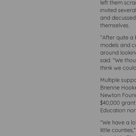
left them scra
invited severa
and discussed 
themselves.
“After quite a
models and co
around lookin
said. “We tho
think we could
Multiple suppor
Brienne Hooker
Newton Found
$40,000 grant
Education non
“We have a lot
little countie