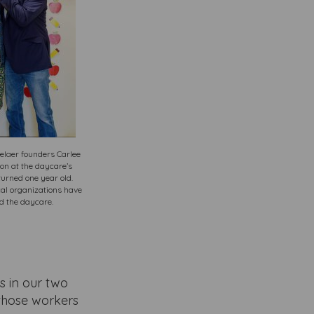
elaer founders Carlee
n at the daycare’s
turned one year old.
al organizations have
d the daycare.
s in our two
 those workers