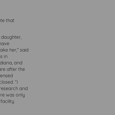
te that
y daughter,
 have
ake her,” said
s in
ndiana, and
re after the
icensed
losed. “I
 research and
ere was only
facility