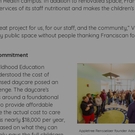
n Health campus. In addition to renovated space, Fra
ervices of its staff nutritionist and makes the children
reat project for us, for our staff, and the community,” V
ny public space without people thanking Franciscan fo
ommitment
ildhood Education
derstood the cost of
ensed daycare posed an
enge. The daycare’s
 around a foundational
o provide affordable
le the actual cost to care
 is nearly $18,000 per year,
based on what they can
Appletree Rensselaer founder Adam
ily pays the full childcare