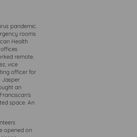
virus pandemic
mergency rooms
iscan Health
offices
rked remote.
z, vice
ing officer for
e Jasper
ought an
 Franciscan’s
ated space. An
nteers
are opened on