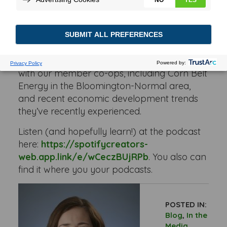
Development Council, spoke with Rachel
Huser, our senior economic development
manager, and Mike O’Grady, our economic
development representative.
Rachel and Mike discussed how they work
with our member co-ops, including Corn Belt
Energy in the Bloomington-Normal area,
and recent economic development trends
they’ve recently experienced.
Listen (and hopefully learn!) at the podcast
here:
https://spotifycreators-
web.app.link/e/wCeczBUjRPb
. You also can
find it where you your podcasts.
POSTED IN:
Blog
,
In the
Media