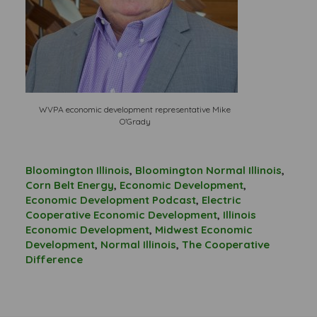
WVPA economic development representative Mike
O’Grady
Bloomington Illinois
,
Bloomington Normal Illinois
,
Corn Belt Energy
,
Economic Development
,
Economic Development Podcast
,
Electric
Cooperative Economic Development
,
Illinois
Economic Development
,
Midwest Economic
Development
,
Normal Illinois
,
The Cooperative
Difference