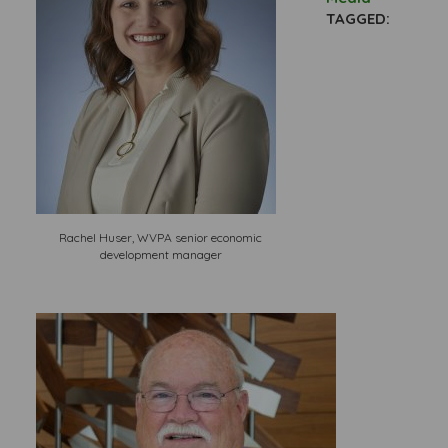
TAGGED:
Rachel Huser, WVPA senior economic
development manager