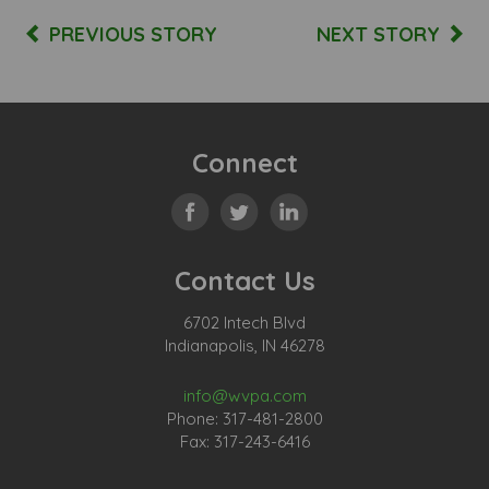
PREVIOUS STORY
NEXT STORY
Connect
Contact Us
6702 Intech Blvd
Indianapolis, IN 46278
info@wvpa.com
Phone: 317-481-2800
Fax: 317-243-6416