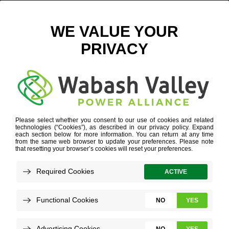
WVPA ECONOMIC DEVELOPMENT TEAM FEATURED ON
BLOOMINGTON, ILL., PODCAST
JANUARY 16, 2025
VIEW ALL NEWS
Several members of our economic
development team joined the Building
Bloomington-Normal podcast! Podcast host
Patrick Hoban, who is also the president and
CEO of the Bloomington-Normal Economic