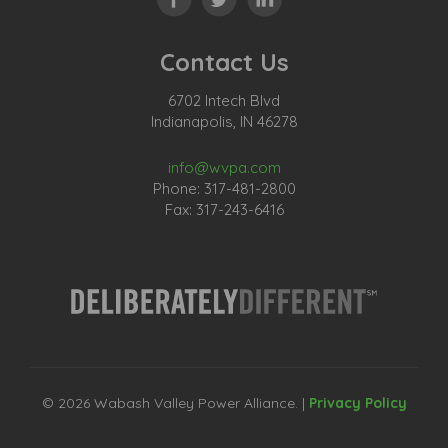
Contact Us
6702 Intech Blvd
Indianapolis, IN 46278
info@wvpa.com
Phone: 317-481-2800
Fax: 317-243-6416
© 2026 Wabash Valley Power Alliance. |
Privacy Policy