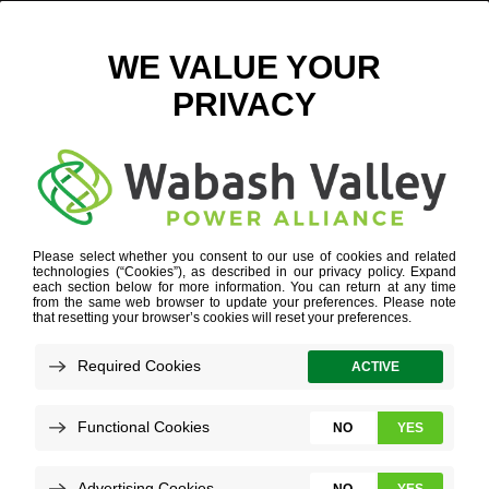
RACHEL HUSER 2
January 16, 2025
View All News