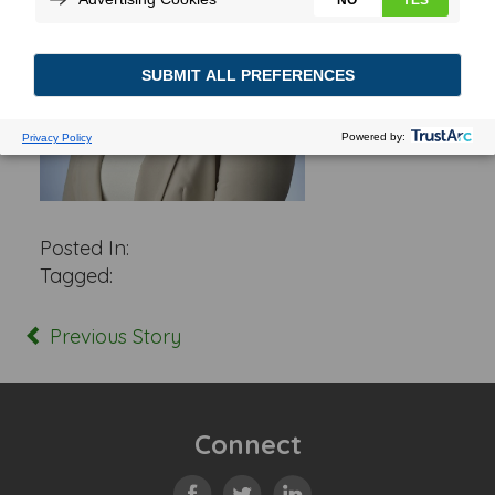
Posted In:
Tagged:
Previous Story
Connect